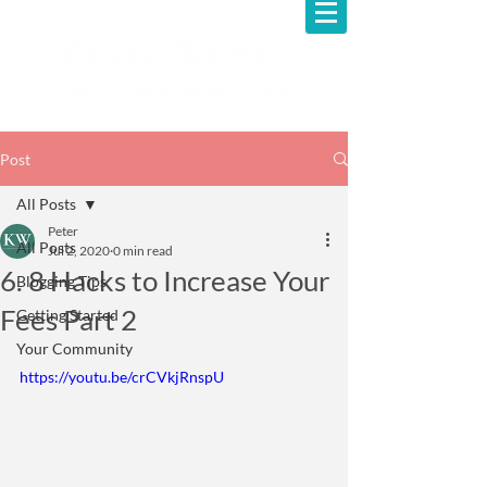
Post
All Posts
Peter
All Posts
Jul 2, 2020
0 min read
6. 8 Hacks to Increase Your
Blogging Tips
Fees Part 2
Getting Started
Your Community
https://youtu.be/crCVkjRnspU