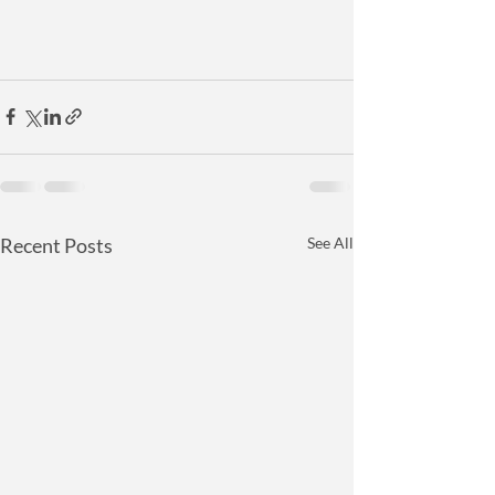
Recent Posts
See All