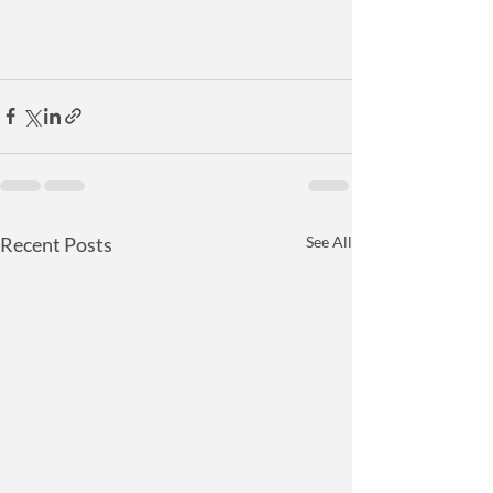
Recent Posts
See All