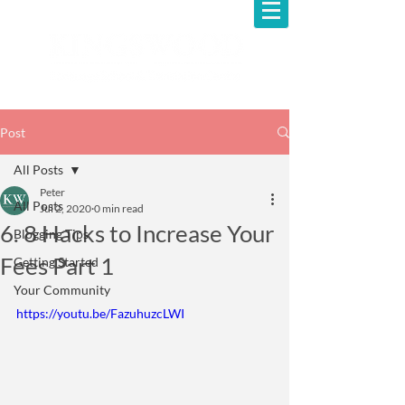
Post
All Posts
Peter
All Posts
Jul 2, 2020
0 min read
6. 8 Hacks to Increase Your
Blogging Tips
Fees Part 1
Getting Started
Your Community
https://youtu.be/FazuhuzcLWI