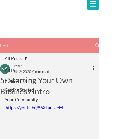
Post
All Posts
Peter
All Posts
Jul 2, 2020
0 min read
5. Starting Your Own
Blogging Tips
Business Intro
Getting Started
Your Community
https://youtu.be/86Xkar-xleM