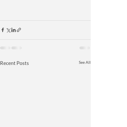
Recent Posts
See All